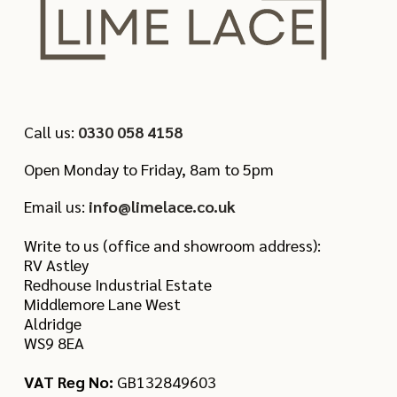
Call us:
0330 058 4158
Open Monday to Friday, 8am to 5pm
Email us:
info@limelace.co.uk
Write to us (office and showroom address):
RV Astley
Redhouse Industrial Estate
Middlemore Lane West
Aldridge
WS9 8EA
VAT Reg No:
GB132849603