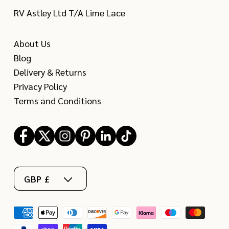
RV Astley Ltd T/A Lime Lace
About Us
Blog
Delivery & Returns
Privacy Policy
Terms and Conditions
Facebook
X
Instagram
Pinterest
LinkedIn
TikTok
(Twitter)
GBP £
Payment
methods