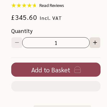
Read Reviews
Store
rated
Regular
£345.60
4.89,
Incl. VAT
with
a
price
total
Quantity
of
227
reviews
Decrease
Increa
quantity
quanti
for
for
Oswin
Oswin
Mirror
Mirror
Add to Basket