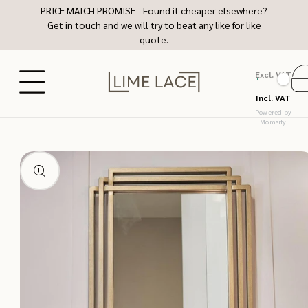
Skip to
PRICE MATCH PROMISE - Found it cheaper elsewhere?
content
Get in touch and we will try to beat any like for like
quote.
Excl. VAT
Ca
Incl. VAT
Powered by
Momsify
Skip to
product
information
Open
media
1
in
modal