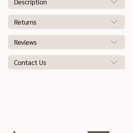
Description
Returns
Reviews
Contact Us