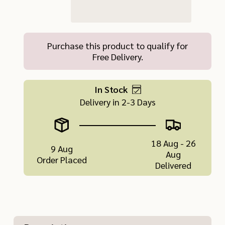
Purchase this product to qualify for
Free Delivery.
In Stock
Delivery in 2-3 Days
18 Aug - 26
9 Aug
Aug
Order Placed
Delivered