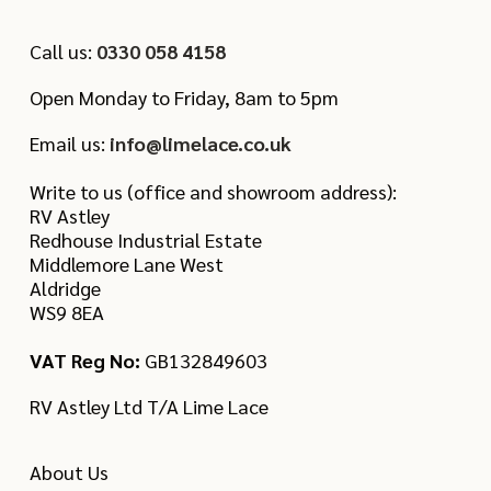
Call us:
0330 058 4158
Open Monday to Friday, 8am to 5pm
Email us:
info@limelace.co.uk
Write to us (office and showroom address):
RV Astley
Redhouse Industrial Estate
Middlemore Lane West
Aldridge
WS9 8EA
VAT Reg No:
GB132849603
RV Astley Ltd T/A Lime Lace
About Us