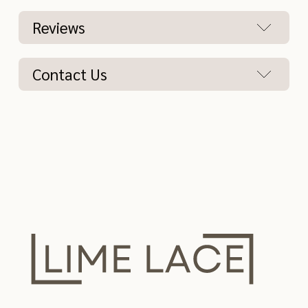
Reviews
Contact Us