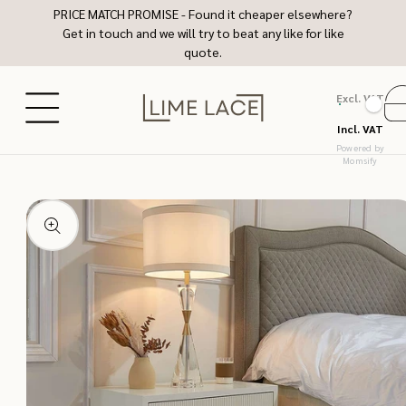
Skip to
PRICE MATCH PROMISE - Found it cheaper elsewhere?
content
Get in touch and we will try to beat any like for like
quote.
Excl. VAT
Ca
Incl. VAT
Powered by
Momsify
Skip to
product
information
Open
media
1
in
modal