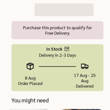
Purchase this product to qualify for
Free Delivery.
In Stock
Delivery in 2-3 Days
17 Aug - 25
8 Aug
Aug
Order Placed
Delivered
You might need