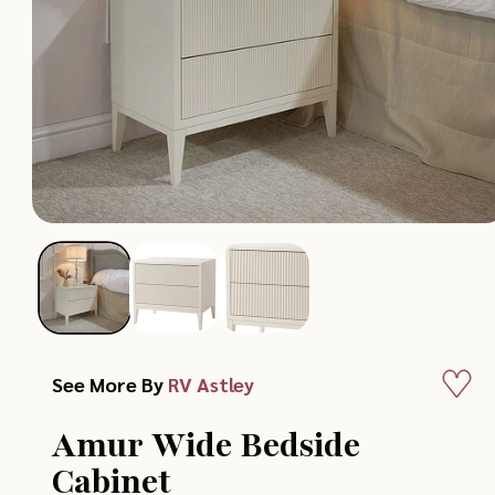
Add
See More By
RV Astley
to
Amur Wide Bedside
Wish
Cabinet