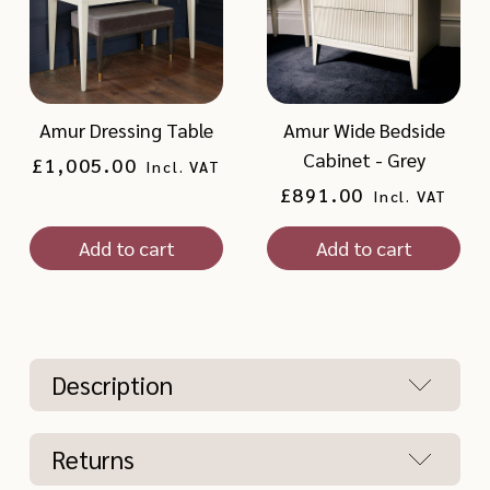
Amur Dressing Table
Amur Wide Bedside
Cabinet - Grey
Regular
£1,005.00
Incl. VAT
price
Regular
£891.00
Incl. VAT
price
Add to cart
Add to cart
Description
Returns