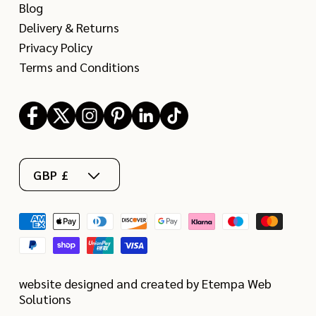
Blog
Delivery & Returns
Privacy Policy
Terms and Conditions
Facebook
X
Instagram
Pinterest
LinkedIn
TikTok
(Twitter)
GBP £
Payment
methods
website designed and created by Etempa Web
Solutions