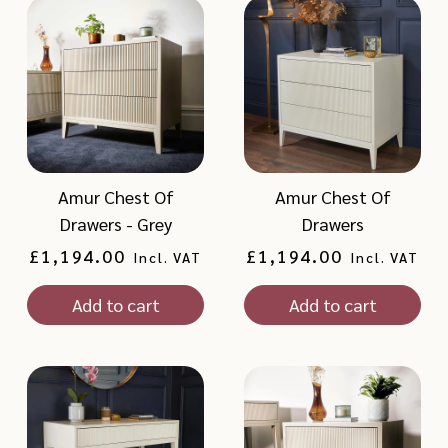
Amur Chest Of
Amur Chest Of
Drawers - Grey
Drawers
Regular
£1,194.00
Regular
£1,194.00
Incl. VAT
Incl. VAT
price
price
Add to cart
Add to cart