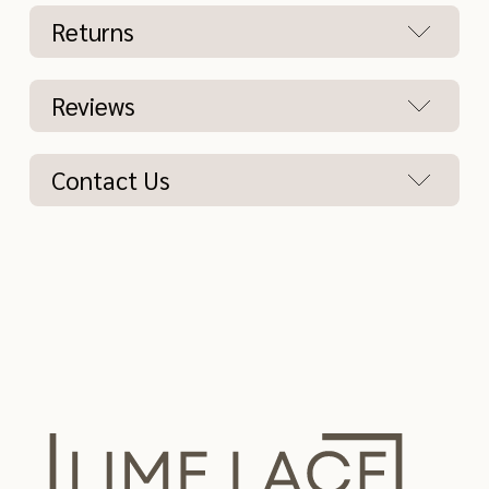
Returns
Reviews
Contact Us