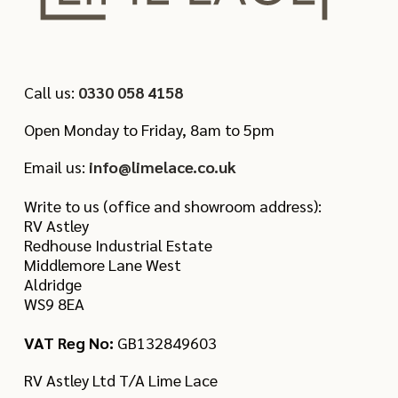
Call us:
0330 058 4158
Open Monday to Friday, 8am to 5pm
Email us:
info@limelace.co.uk
Write to us (office and showroom address):
RV Astley
Redhouse Industrial Estate
Middlemore Lane West
Aldridge
WS9 8EA
VAT Reg No:
GB132849603
RV Astley Ltd T/A Lime Lace