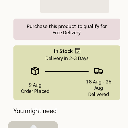
Purchase this product to qualify for
Free Delivery.
In Stock
Delivery in 2-3 Days
18 Aug - 26
9 Aug
Aug
Order Placed
Delivered
You might need